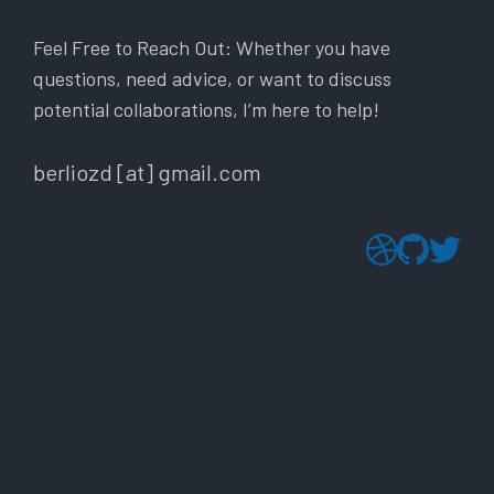
Feel Free to Reach Out: Whether you have
questions, need advice, or want to discuss
potential collaborations, I’m here to help!
berliozd [at] gmail.com