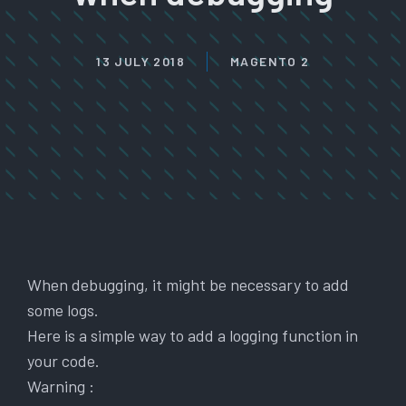
13 JULY 2018
MAGENTO 2
When debugging, it might be necessary to add
some logs.
Here is a simple way to add a logging function in
your code.
Warning :