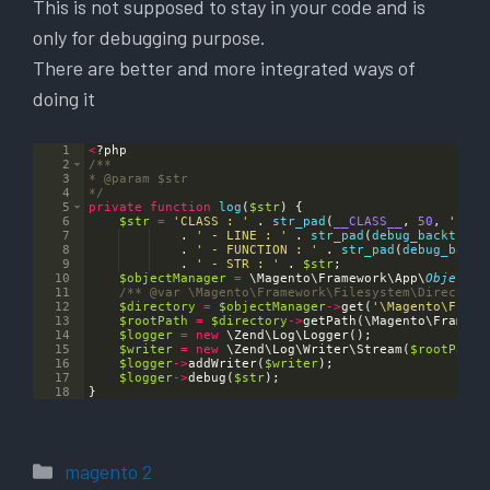
This is not supposed to stay in your code and is
only for debugging purpose.
There are better and more integrated ways of
doing it
1
<
?
php
2
/**
3
* 
@param
 $str
4
*/
5
private
function
log
(
$str
)
{
6
$str
=
'CLASS : '
 . 
str_pad
(
__CLASS__
,
50
,
' '
)
7
    . 
' - LINE : '
 . 
str_pad
(
debug_backtrace
8
    . 
' - FUNCTION : '
 . 
str_pad
(
debug_backt
9
    . 
' - STR : '
 . 
$str
;
10
$objectManager
=
 \
Magento
\
Framework
\
App
\
ObjectMa
11
/** 
@var
 \Magento\Framework\Filesystem\Directory
12
$directory
=
$objectManager
->
get
(
'\Magento\Frame
13
$rootPath
=
$directory
->
getPath
(
\
Magento
\
Framewo
14
$logger
=
new
 \
Zend
\
Log
\
Logger
(
)
;
15
$writer
=
new
 \
Zend
\
Log
\
Writer
\
Stream
(
$rootPath
 
16
$logger
->
addWriter
(
$writer
)
;
17
$logger
->
debug
(
$str
)
;
18
}
Categories
magento 2