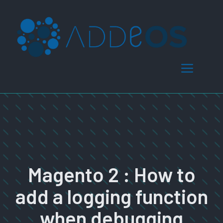
Skip
to
content
Menu
Magento 2 : How to
add a logging function
when debugging