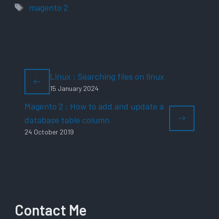
Tags
magento 2
Linux : Searching files on linux
15 January 2024
Magento 2 : How to add and update a
database table column
24 October 2019
Contact Me